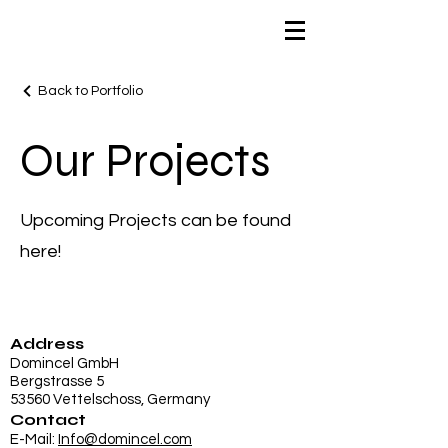
Back to Portfolio
Our Projects
Upcoming Projects can be found
here!
Address
Domincel GmbH
Bergstrasse 5
53560 Vettelschoss, Germany
Contact
E-Mail:
Info@domincel.com