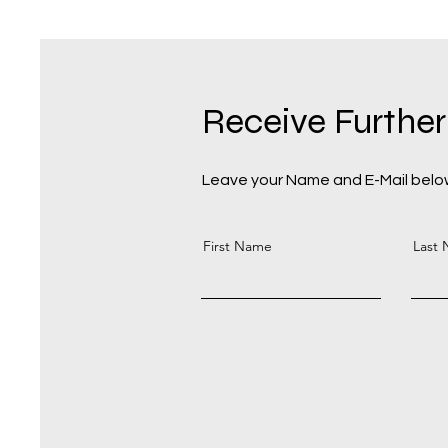
Receive Further
Leave your Name and E-Mail below
First Name
Last