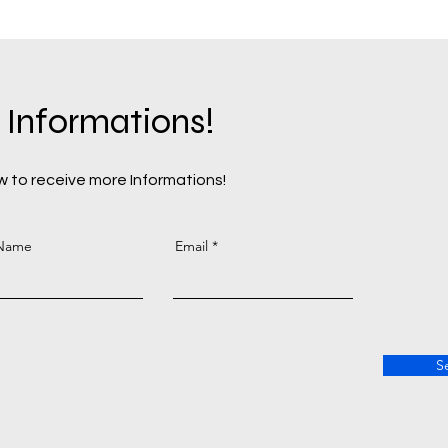
 Informations!
 to receive more Informations!
 Name
Email
S