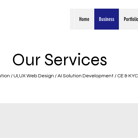
Home
Business
Portfoli
Our Services
ution / UI,UX Web Design / AI Solution Development / CE & KYC