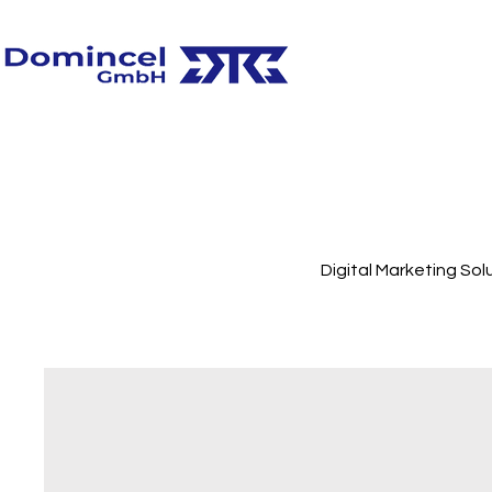
Digital Marketing Sol