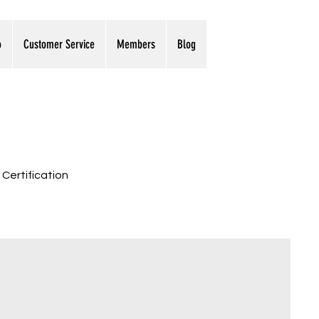
o
Customer Service
Members
Blog
 Certification